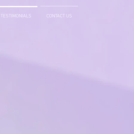
TESTIMONIALS
CONTACT US