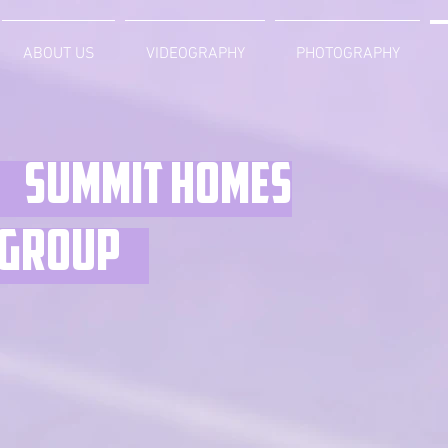
ABOUT US
VIDEOGRAPHY
PHOTOGRAPHY
Summit homes
group