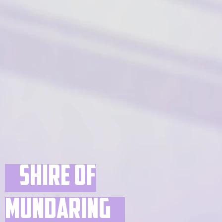
Shire of
Mundaring