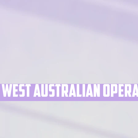
West australian ope